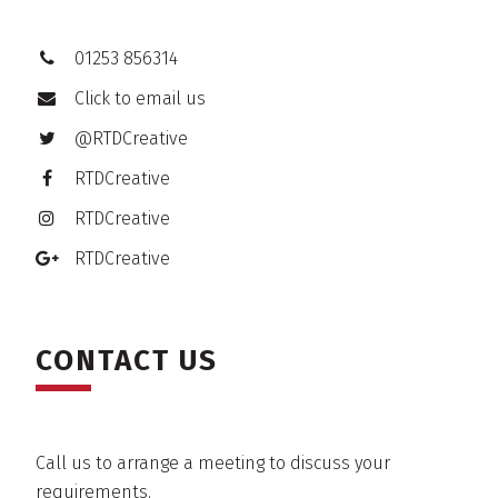
01253 856314
Click to email us
@RTDCreative
RTDCreative
RTDCreative
RTDCreative
CONTACT US
Call us to arrange a meeting to discuss your
requirements.