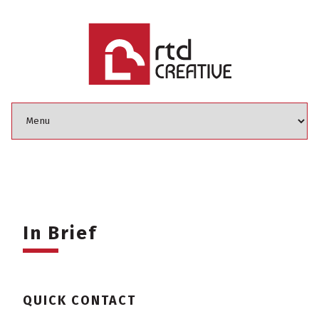
In Brief
QUICK CONTACT