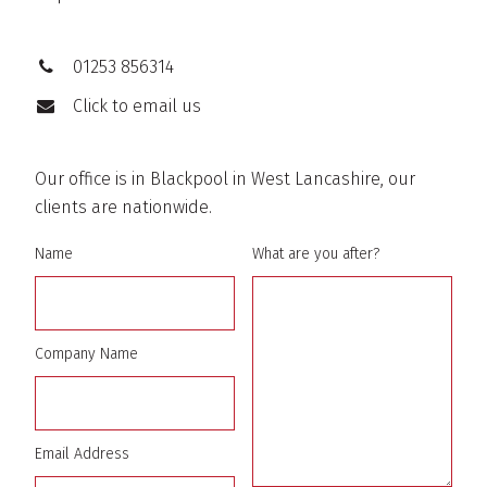
01253 856314
Click to email us
Our office is in Blackpool in West Lancashire, our
clients are nationwide.
Name
What are you after?
Company Name
Email Address