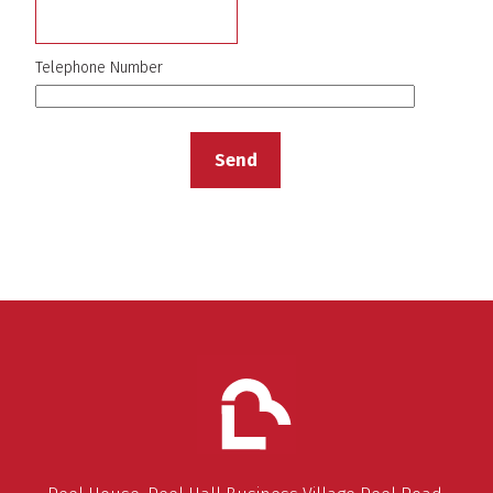
Telephone Number